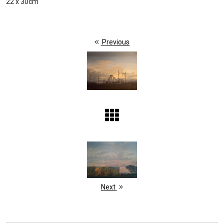
22 x 30cm
Previous
Next