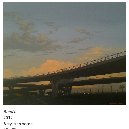
Road II
2012
Acrylic on board