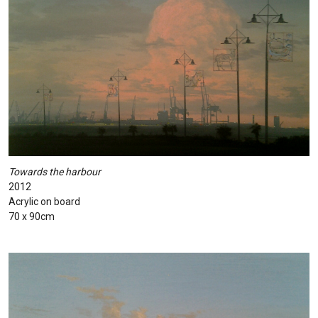
Towards the harbour
2012
Acrylic on board
70 x 90cm