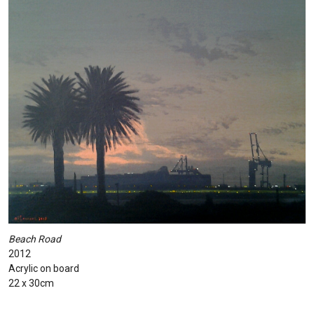
Beach Road
2012
Acrylic on board
22 x 30cm