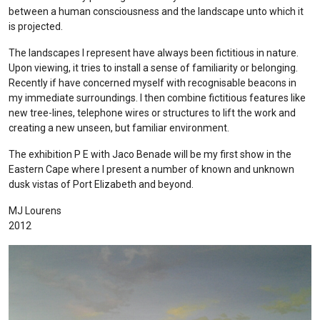
between a human consciousness and the landscape unto which it
is projected.
The landscapes I represent have always been fictitious in nature.
Upon viewing, it tries to install a sense of familiarity or belonging.
Recently if have concerned myself with recognisable beacons in
my immediate surroundings. I then combine fictitious features like
new tree-lines, telephone wires or structures to lift the work and
creating a new unseen, but familiar environment.
The exhibition P E with Jaco Benade will be my first show in the
Eastern Cape where I present a number of known and unknown
dusk vistas of Port Elizabeth and beyond.
MJ Lourens
2012