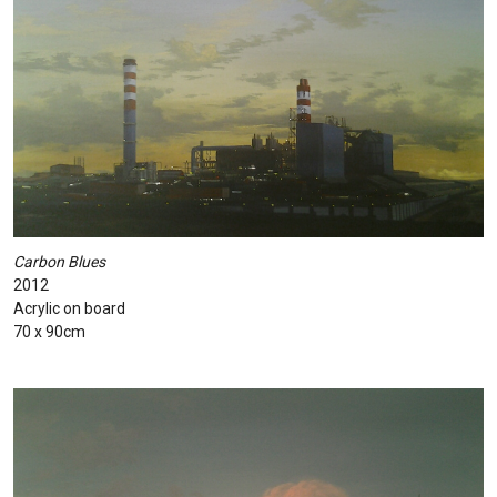
Carbon Blues
2012
Acrylic on board
70 x 90cm