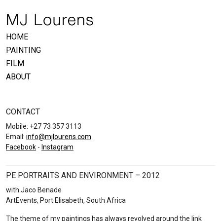
HOME
PAINTING
FILM
ABOUT
CONTACT
Mobile: +27 73 357 3113
Email:
info@mjlourens.com
Facebook
-
Instagram
PE PORTRAITS AND ENVIRONMENT – 2012
with Jaco Benade
ArtEvents, Port Elisabeth, South Africa
The theme of my paintings has always revolved around the link