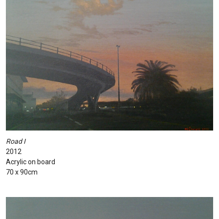
Road I
2012
Acrylic on board
70 x 90cm