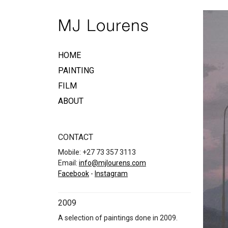
HOME
PAINTING
FILM
ABOUT
CONTACT
Mobile: +27 73 357 3113
Email:
info@mjlourens.com
Facebook
-
Instagram
2009
A selection of paintings done in 2009.