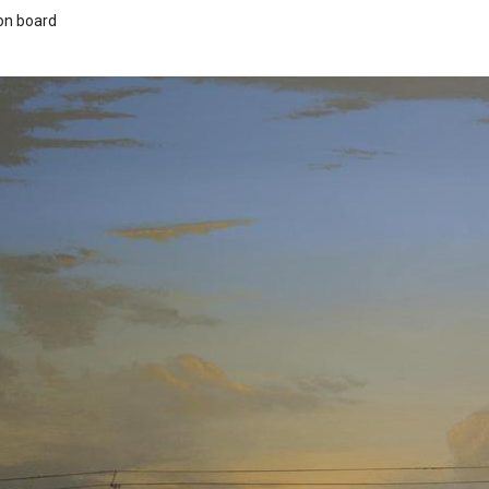
 on board