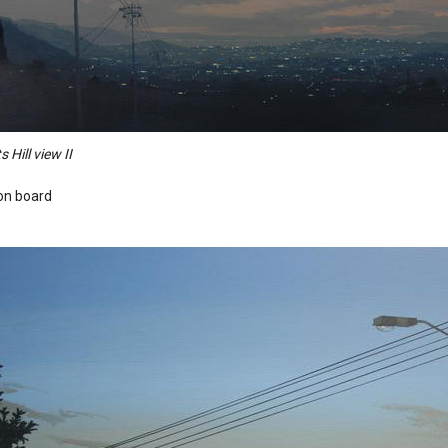
s Hill view II
 on board