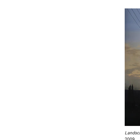
Landsc
2009