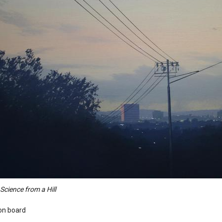
cience from a Hill
 on board