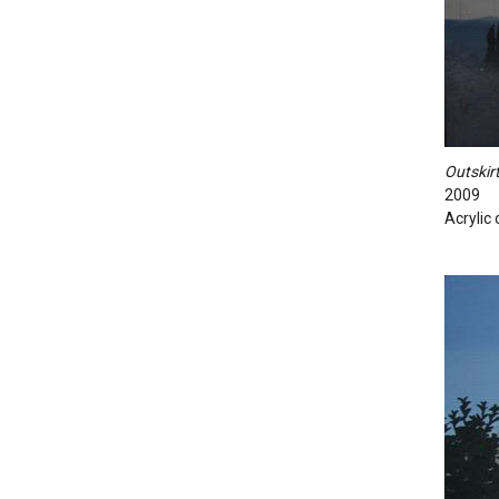
Outskirt
2009
Acrylic