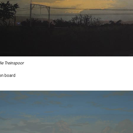
ie Treinspoor
 on board