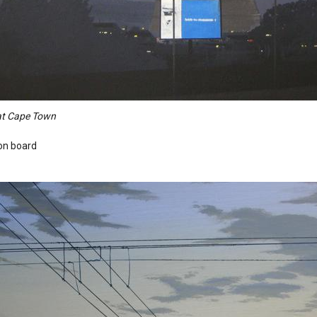
 at Cape Town
 on board