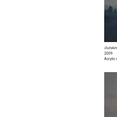
Outskirt
2009
Acrylic