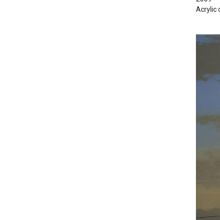
Acrylic