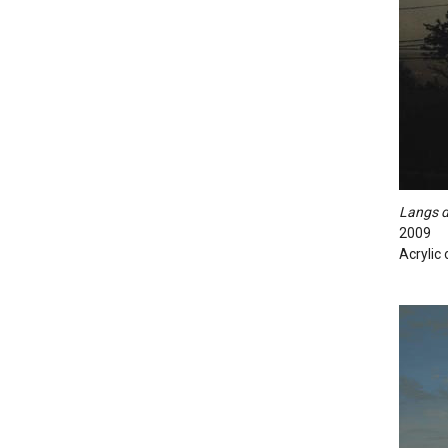
Langs d
2009
Acrylic