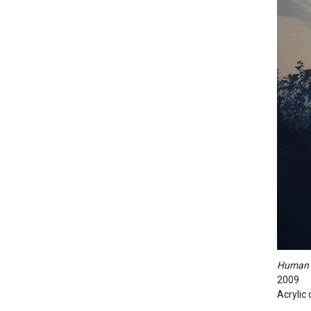
Human S
2009
Acrylic