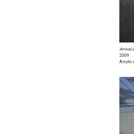
Arrival
2009
Acrylic