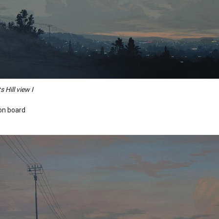
s Hill view I
 on board